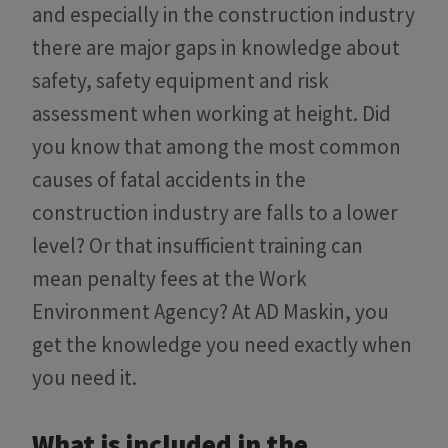
and especially in the construction industry
there are major gaps in knowledge about
safety, safety equipment and risk
assessment when working at height. Did
you know that among the most common
causes of fatal accidents in the
construction industry are falls to a lower
level? Or that insufficient training can
mean penalty fees at the Work
Environment Agency? At AD Maskin, you
get the knowledge you need exactly when
you need it.
What is included in the