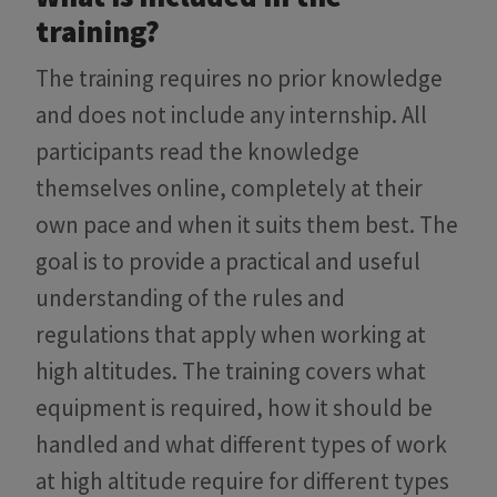
training?
The training requires no prior knowledge
and does not include any internship. All
participants read the knowledge
themselves online, completely at their
own pace and when it suits them best. The
goal is to provide a practical and useful
understanding of the rules and
regulations that apply when working at
high altitudes. The training covers what
equipment is required, how it should be
handled and what different types of work
at high altitude require for different types