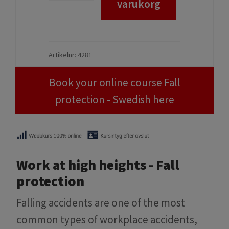
Book your online course Fall
protection - Swedish here
Work at high heights - Fall
protection
Falling accidents are one of the most
common types of workplace accidents,