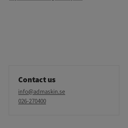
Contact us
info@admaskin.se
026-270400