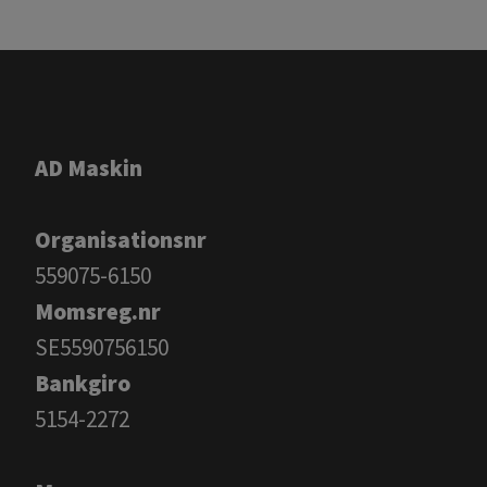
AD Maskin
Organisationsnr
559075-6150
Momsreg.nr
SE5590756150
Bankgiro
​​​​​​​5154-2272