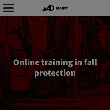
Online training in fall
protection​​​​​​​