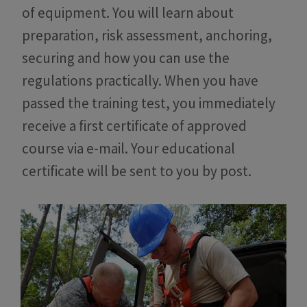
of equipment. You will learn about
preparation, risk assessment, anchoring,
securing and how you can use the
regulations practically. When you have
passed the training test, you immediately
receive a first certificate of approved
course via e-mail. Your educational
certificate will be sent to you by post.