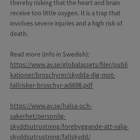
thereby risking that the heart and brain
receive too little oxygen. It is a trap that
involves severe injuries and a high risk of
death.
Read more (info in Swedish):
https://www.av.se/globalassets/filer/publi
kationer/broschyrer/skydda-dig-mot-
fallrisker-broschyr-adi698.pdf
https://www.av.se/halsa-och-
sakerhet/personlig-
skyddsutrustning/forebyggande-att-valja-
skyddsutrustning/fallskydd/