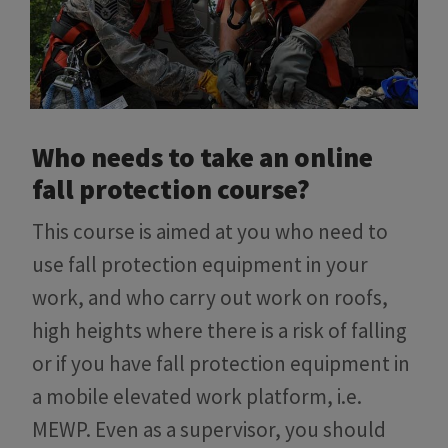
Who needs to take an online
fall protection course?
This course is aimed at you who need to
use fall protection equipment in your
work, and who carry out work on roofs,
high heights where there is a risk of falling
or if you have fall protection equipment in
a mobile elevated work platform, i.e.
MEWP. Even as a supervisor, you should