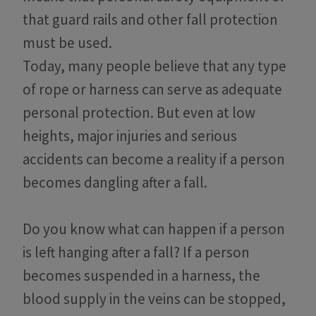
that guard rails and other fall protection
must be used.
Today, many people believe that any type
of rope or harness can serve as adequate
personal protection. But even at low
heights, major injuries and serious
accidents can become a reality if a person
becomes dangling after a fall.
Do you know what can happen if a person
is left hanging after a fall? If a person
becomes suspended in a harness, the
blood supply in the veins can be stopped,