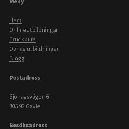
Meny
Hem
Onlineutbildningar
Truckkurs
Övriga utbildningar
Blogg​​​​​​
Postadress
Sjöhagsvägen 6
805 92 Gävle
Besöksadress