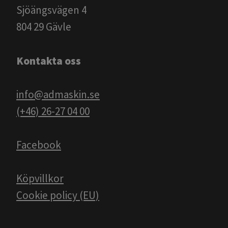
Sjöängsvägen 4
804 29 Gävle
Kontakta oss
info@admaskin.se
(+46) 26-27 04 00
Facebook
Köpvillkor
Cookie policy (EU)