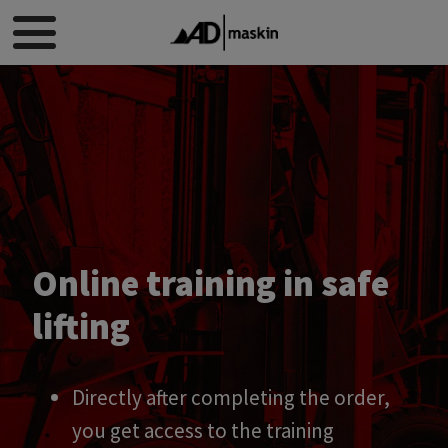
Online training in safe
lifting
Directly after completing the order,
you get access to the training