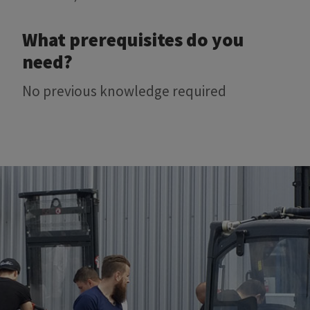
What prerequisites do you
need?
No previous knowledge required