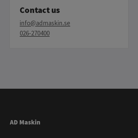
Contact us
info@admaskin.se
026-270400
AD Maskin