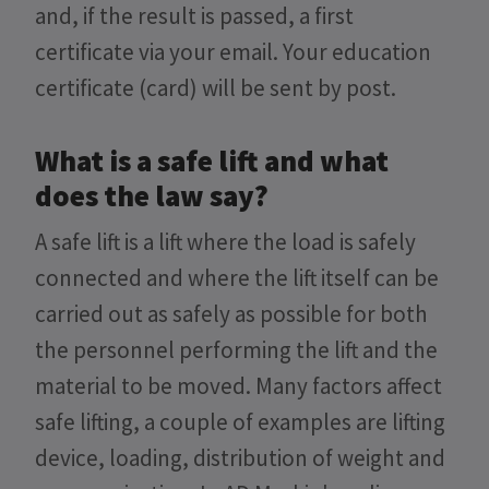
and, if the result is passed, a first
certificate via your email. Your education
certificate (card) will be sent by post.
What is a safe lift and what
does the law say?
A safe lift is a lift where the load is safely
connected and where the lift itself can be
carried out as safely as possible for both
the personnel performing the lift and the
material to be moved. Many factors affect
safe lifting, a couple of examples are lifting
device, loading, distribution of weight and