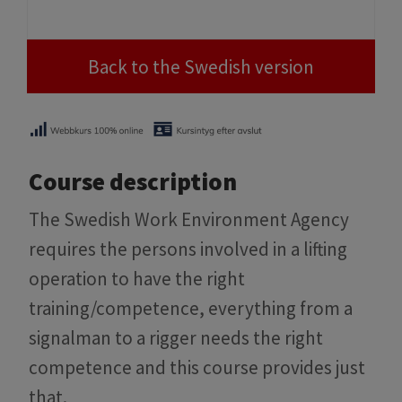
Back to the Swedish version
Course description
The Swedish Work Environment Agency
requires the persons involved in a lifting
operation to have the right
training/competence, everything from a
signalman to a rigger needs the right
competence and this course provides just
that.