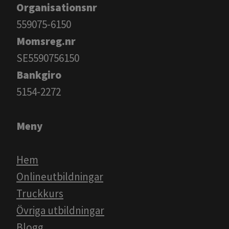
Organisationsnr
559075-6150
Momsreg.nr
SE5590756150
Bankgiro
​​​​​​​5154-2272
Meny
Hem
Onlineutbildningar
Truckkurs
Övriga utbildningar
Blogg​​​​​​