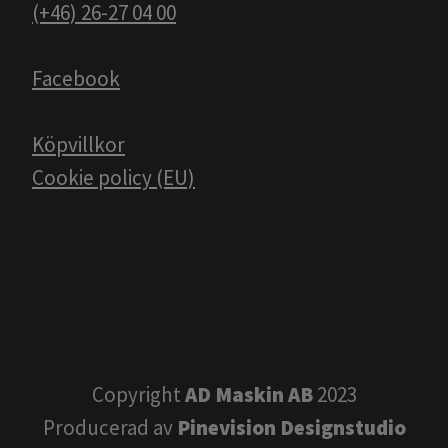
(+46) 26-27 04 00
Facebook
Köpvillkor
Cookie policy (EU)
Copyright
AD Maskin AB
2023
Producerad av
Pinevision Designstudio