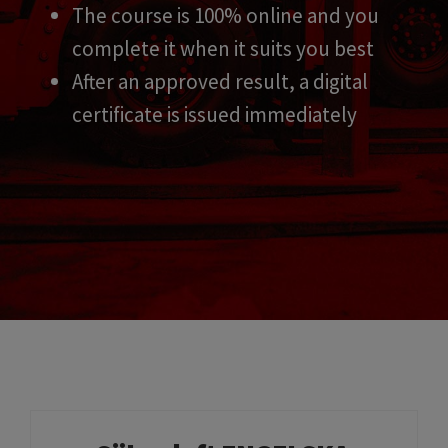
The course is 100% online and you
complete it when it suits you best
After an approved result, a digital
certificate is issued immediately