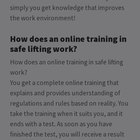
simply you get knowledge that improves
the work environment!
How does an online training in
safe lifting work?
How does an online training in safe lifting
work?
You get a complete online training that
explains and provides understanding of
regulations and rules based on reality. You
take the training when it suits you, and it
ends with a test. As soon as you have
finished the test, you will receive a result