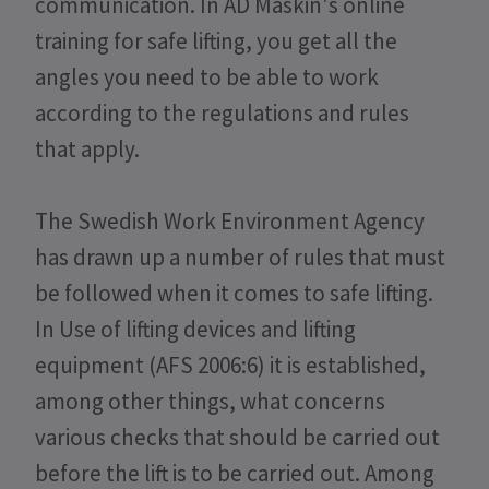
communication. In AD Maskin's online
training for safe lifting, you get all the
angles you need to be able to work
according to the regulations and rules
that apply.
The Swedish Work Environment Agency
has drawn up a number of rules that must
be followed when it comes to safe lifting.
In Use of lifting devices and lifting
equipment (AFS 2006:6) it is established,
among other things, what concerns
various checks that should be carried out
before the lift is to be carried out. Among