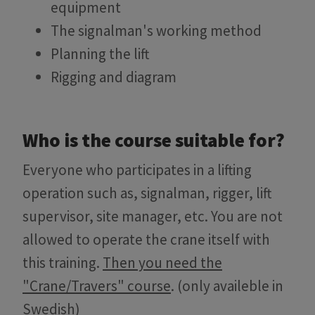
equipment
The signalman's working method
Planning the lift
Rigging and diagram
Who is the course suitable for?
Everyone who participates in a lifting
operation such as, signalman, rigger, lift
supervisor, site manager, etc. You are not
allowed to operate the crane itself with
this training.
Then you need the
"Crane/Travers" course
. (only availeble in
Swedish)