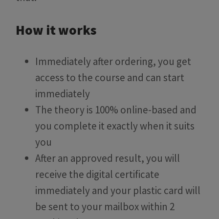
How it works
Immediately after ordering, you get
access to the course and can start
immediately
The theory is 100% online-based and
you complete it exactly when it suits
you
After an approved result, you will
receive the digital certificate
immediately and your plastic card will
be sent to your mailbox within 2