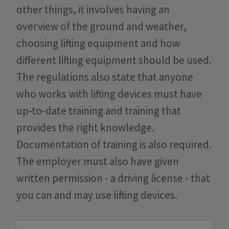
other things, it involves having an
overview of the ground and weather,
choosing lifting equipment and how
different lifting equipment should be used.
The regulations also state that anyone
who works with lifting devices must have
up-to-date training and training that
provides the right knowledge.
Documentation of training is also required.
The employer must also have given
written permission - a driving license - that
you can and may use lifting devices.