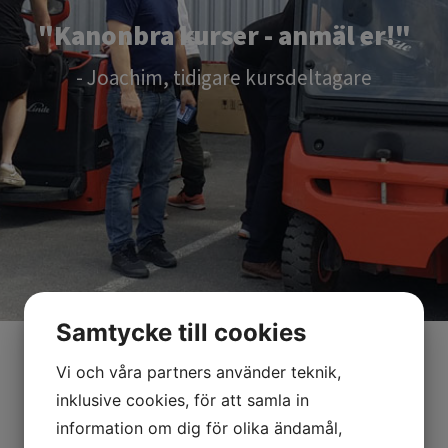
"Kanonbra kurser - anmäl er!"
- Joachim, tidigare kursdeltagare
Samtycke till cookies
Vi och våra partners använder teknik,
inklusive cookies, för att samla in
information om dig för olika ändamål,