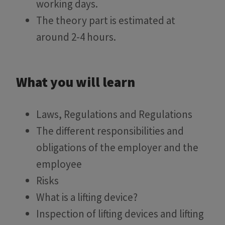
working days.
The theory part is estimated at
around 2-4 hours.
What you will learn
Laws, Regulations and Regulations
The different responsibilities and
obligations of the employer and the
employee
Risks
What is a lifting device?
Inspection of lifting devices and lifting