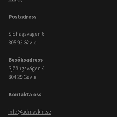
Postadress
Sjöhagsvägen 6
805 92 Gävle
Besöksadress
Sjöängsvägen 4
804 29 Gävle
Kontakta oss
info@admaskin.se